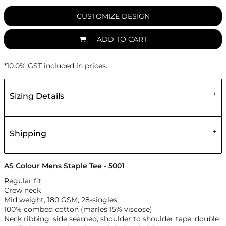
CUSTOMIZE DESIGN
ADD TO CART
*
10.0% GST included in prices.
Sizing Details
Shipping
AS Colour Mens Staple Tee - 5001
Regular fit
Crew neck
Mid weight, 180 GSM, 28-singles
100% combed cotton (marles 15% viscose)
Neck ribbing, side seamed, shoulder to shoulder tape, double