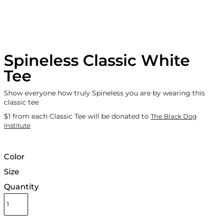
Spineless Classic White
Tee
Show everyone how truly Spineless you are by wearing this
classic tee
$1 from each Classic Tee will be donated to
The Black Dog
Institute
Color
Size
Quantity