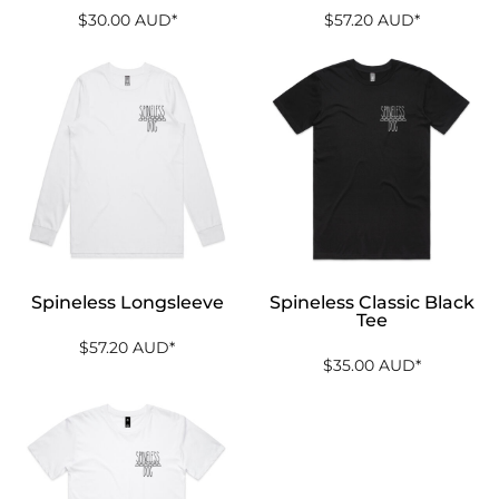
$30.00
AUD
*
$57.20
AUD
*
Spineless Longsleeve
Spineless Classic Black
Tee
$57.20
AUD
*
$35.00
AUD
*