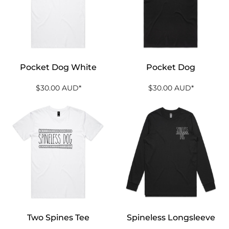
Pocket Dog White
Pocket Dog
$30.00
AUD
*
$30.00
AUD
*
Two Spines Tee
Spineless Longsleeve